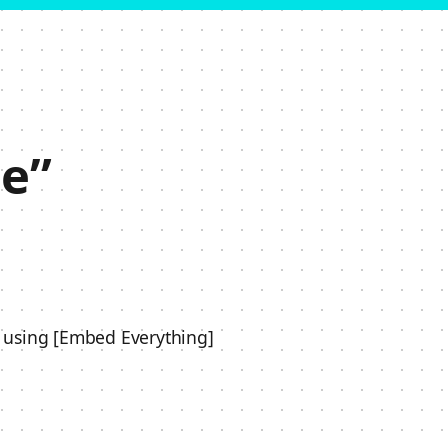
e”
 using [Embed Everything]