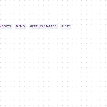
KDOWN
DEMO
GETTING STARTED
711TY