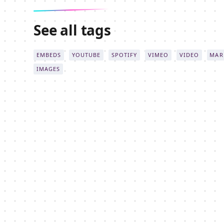
See all tags
EMBEDS
YOUTUBE
SPOTIFY
VIMEO
VIDEO
MAR
IMAGES