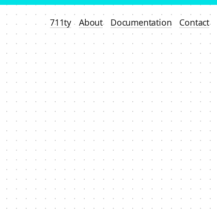
711ty
About
Documentation
Contact