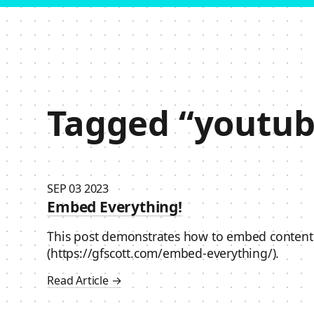
Skip to content
Tagged “youtub
SEP 03 2023
Embed Everything!
This post demonstrates how to embed content
(https://gfscott.com/embed-everything/).
Read Article →